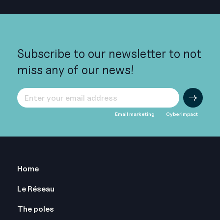
Subscribe to our newsletter to not
miss any of our news!
Email marketing
Cyberimpact
Pied
Home
de
Le Réseau
page
The poles