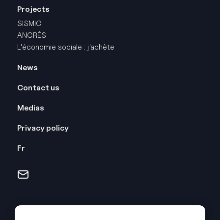
Projects
SISMIC
ANCRÉS
L'économie sociale : j'achète
Pied
News
de
Contact us
page
Medias
-
Droite
Privacy policy
Fr